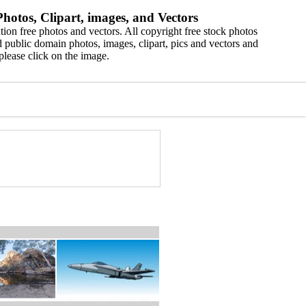
hotos, Clipart, images, and Vectors
ion free photos and vectors. All copyright free stock photos
 public domain photos, images, clipart, pics and vectors and
please click on the image.