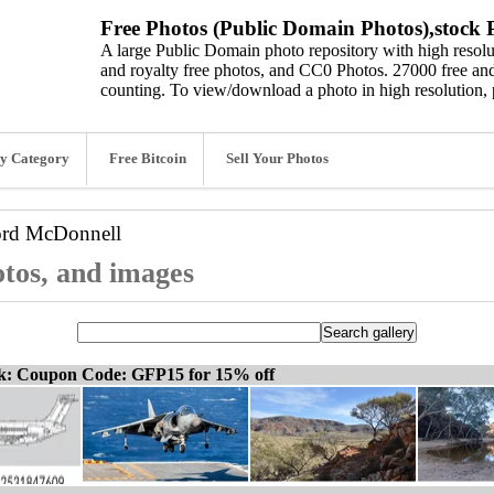
Free Photos (Public Domain Photos),stock P
A large Public Domain photo repository with high resolut
and royalty free photos, and CC0 Photos. 27000 free and
counting. To view/download a photo in high resolution, 
y Category
Free Bitcoin
Sell Your Photos
ord
McDonnell
tos, and images
ck: Coupon Code: GFP15 for 15% off