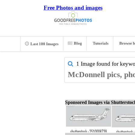
Free Photos and images
Blog
Tutorials
Browse b
Last 100 Images
1 Image found for keyw
McDonnell pics, pho
Sponsored Images via Shuttersto