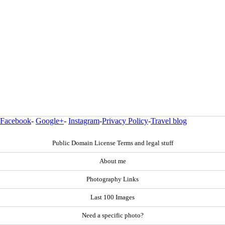
Facebook
-
Google+
-
Instagram
-
Privacy Policy
-
Travel blog
Public Domain License Terms and legal stuff
About me
Photography Links
Last 100 Images
Need a specific photo?