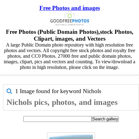
Free Photos and images
Free Photos (Public Domain Photos),stock Photos,
Clipart, images, and Vectors
A large Public Domain photo repository with high resolution free
photos and vectors. All copyright free stock photos and royalty free
photos, and CC0 Photos. 27000 free and public domain photos,
images, clipart, pics and vectors and counting. To view/download a
photo in high resolution, please click on the image.
1 Image found for keyword
Nichols
Nichols pics, photos, and images