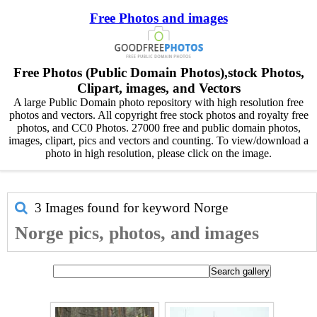
Free Photos and images
Free Photos (Public Domain Photos),stock Photos,
Clipart, images, and Vectors
A large Public Domain photo repository with high resolution free
photos and vectors. All copyright free stock photos and royalty free
photos, and CC0 Photos. 27000 free and public domain photos,
images, clipart, pics and vectors and counting. To view/download a
photo in high resolution, please click on the image.
3 Images found for keyword
Norge
Norge pics, photos, and images