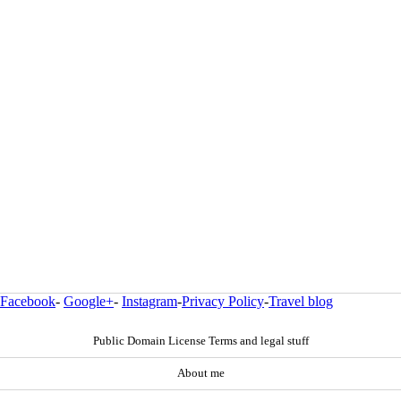
Facebook
-
Google+
-
Instagram
-
Privacy Policy
-
Travel blog
Public Domain License Terms and legal stuff
About me