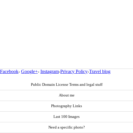
Facebook
-
Google+
-
Instagram
-
Privacy Policy
-
Travel blog
Public Domain License Terms and legal stuff
About me
Photography Links
Last 100 Images
Need a specific photo?