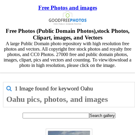
Free Photos and images
Free Photos (Public Domain Photos),stock Photos,
Clipart, images, and Vectors
A large Public Domain photo repository with high resolution free
photos and vectors. All copyright free stock photos and royalty free
photos, and CC0 Photos. 27000 free and public domain photos,
images, clipart, pics and vectors and counting. To view/download a
photo in high resolution, please click on the image.
1 Image found for keyword
Oahu
Oahu pics, photos, and images