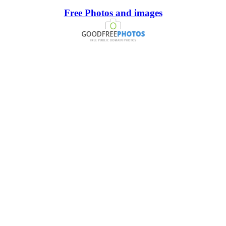
Free Photos and images