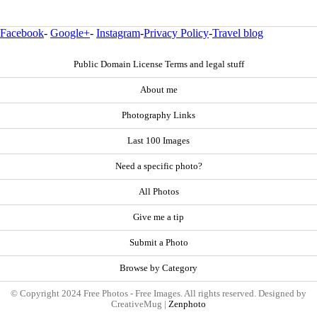
Facebook
-
Google+
-
Instagram
-
Privacy Policy
-
Travel blog
Public Domain License Terms and legal stuff
About me
Photography Links
Last 100 Images
Need a specific photo?
All Photos
Give me a tip
Submit a Photo
Browse by Category
© Copyright 2024 Free Photos - Free Images. All rights reserved. Designed by
CreativeMug |
Zenphoto