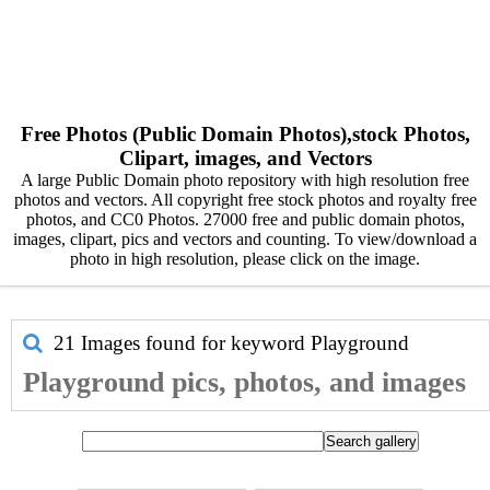
Free Photos (Public Domain Photos),stock Photos,
Clipart, images, and Vectors
A large Public Domain photo repository with high resolution free
photos and vectors. All copyright free stock photos and royalty free
photos, and CC0 Photos. 27000 free and public domain photos,
images, clipart, pics and vectors and counting. To view/download a
photo in high resolution, please click on the image.
21 Images found for keyword
Playground
Playground pics, photos, and images