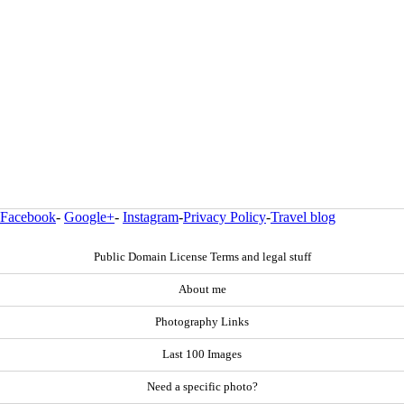
Facebook
-
Google+
-
Instagram
-
Privacy Policy
-
Travel blog
Public Domain License Terms and legal stuff
About me
Photography Links
Last 100 Images
Need a specific photo?