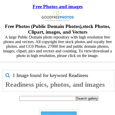
Free Photos and images
Free Photos (Public Domain Photos),stock Photos,
Clipart, images, and Vectors
A large Public Domain photo repository with high resolution free
photos and vectors. All copyright free stock photos and royalty free
photos, and CC0 Photos. 27000 free and public domain photos,
images, clipart, pics and vectors and counting. To view/download a
photo in high resolution, please click on the image.
1 Image found for keyword
Readiness
Readiness pics, photos, and images