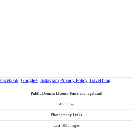
Facebook
-
Google+
-
Instagram
-
Privacy Policy
-
Travel blog
Public Domain License Terms and legal stuff
About me
Photography Links
Last 100 Images