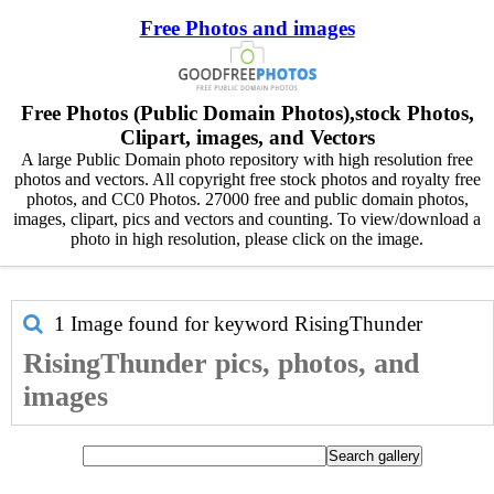
Free Photos and images
Free Photos (Public Domain Photos),stock Photos,
Clipart, images, and Vectors
A large Public Domain photo repository with high resolution free
photos and vectors. All copyright free stock photos and royalty free
photos, and CC0 Photos. 27000 free and public domain photos,
images, clipart, pics and vectors and counting. To view/download a
photo in high resolution, please click on the image.
1 Image found for keyword
RisingThunder
RisingThunder pics, photos, and
images