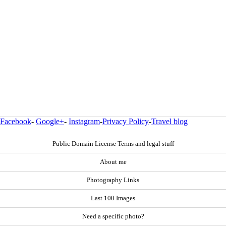
Facebook
-
Google+
-
Instagram
-
Privacy Policy
-
Travel blog
Public Domain License Terms and legal stuff
About me
Photography Links
Last 100 Images
Need a specific photo?