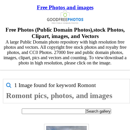
Free Photos and images
Free Photos (Public Domain Photos),stock Photos,
Clipart, images, and Vectors
A large Public Domain photo repository with high resolution free
photos and vectors. All copyright free stock photos and royalty free
photos, and CC0 Photos. 27000 free and public domain photos,
images, clipart, pics and vectors and counting. To view/download a
photo in high resolution, please click on the image.
1 Image found for keyword
Romont
Romont pics, photos, and images