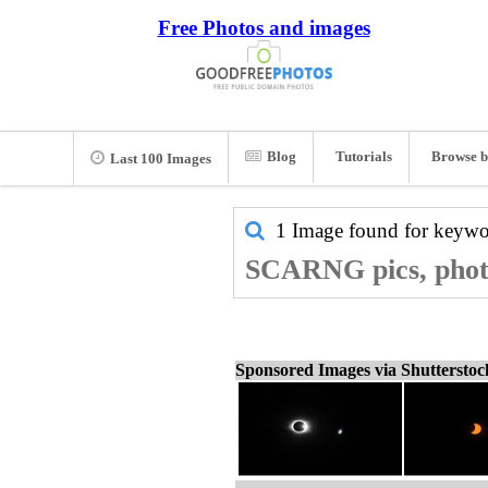
Free Photos and images
Blog
Tutorials
Browse b
Last 100 Images
1 Image found for keyw
SCARNG pics, phot
Sponsored Images via Shuttersto