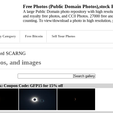
Free Photos (Public Domain Photos),stock P
A large Public Domain photo repository with high resolut
and royalty free photos, and CC0 Photos. 27000 free and
counting. To view/download a photo in high resolution, 
y Category
Free Bitcoin
Sell Your Photos
ord
SCARNG
os, and images
ck: Coupon Code: GFP15 for 15% off