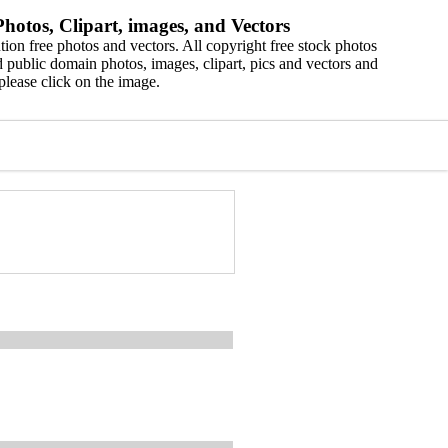
hotos, Clipart, images, and Vectors
ion free photos and vectors. All copyright free stock photos
 public domain photos, images, clipart, pics and vectors and
please click on the image.