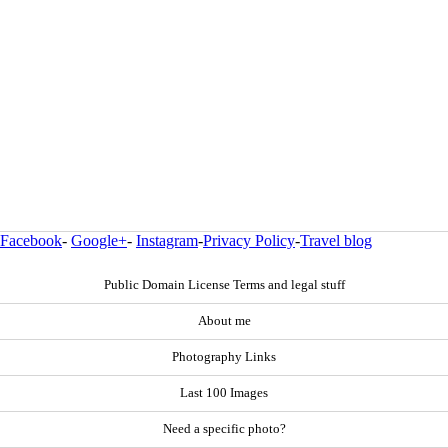
Facebook
-
Google+
-
Instagram
-
Privacy Policy
-
Travel blog
Public Domain License Terms and legal stuff
About me
Photography Links
Last 100 Images
Need a specific photo?