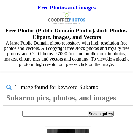
Free Photos and images
Free Photos (Public Domain Photos),stock Photos,
Clipart, images, and Vectors
A large Public Domain photo repository with high resolution free
photos and vectors. All copyright free stock photos and royalty free
photos, and CC0 Photos. 27000 free and public domain photos,
images, clipart, pics and vectors and counting. To view/download a
photo in high resolution, please click on the image.
1 Image found for keyword
Sukarno
Sukarno pics, photos, and images