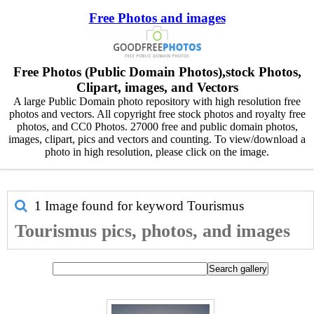
Free Photos and images
Free Photos (Public Domain Photos),stock Photos,
Clipart, images, and Vectors
A large Public Domain photo repository with high resolution free
photos and vectors. All copyright free stock photos and royalty free
photos, and CC0 Photos. 27000 free and public domain photos,
images, clipart, pics and vectors and counting. To view/download a
photo in high resolution, please click on the image.
1 Image found for keyword
Tourismus
Tourismus pics, photos, and images