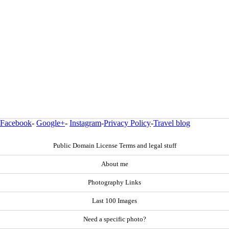
Facebook
-
Google+
-
Instagram
-
Privacy Policy
-
Travel blog
Public Domain License Terms and legal stuff
About me
Photography Links
Last 100 Images
Need a specific photo?