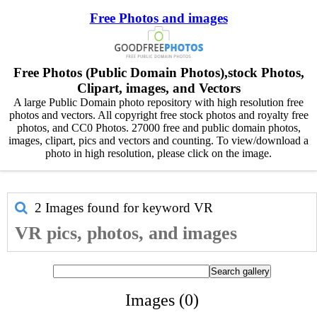
Free Photos and images
Free Photos (Public Domain Photos),stock Photos,
Clipart, images, and Vectors
A large Public Domain photo repository with high resolution free
photos and vectors. All copyright free stock photos and royalty free
photos, and CC0 Photos. 27000 free and public domain photos,
images, clipart, pics and vectors and counting. To view/download a
photo in high resolution, please click on the image.
2 Images found for keyword
VR
VR pics, photos, and images
Images (0)