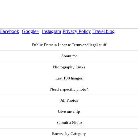
Facebook
-
Google+
-
Instagram
-
Privacy Policy
-
Travel blog
Public Domain License Terms and legal stuff
About me
Photography Links
Last 100 Images
Need a specific photo?
All Photos
Give me a tip
Submit a Photo
Browse by Category