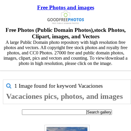
Free Photos and images
Free Photos (Public Domain Photos),stock Photos,
Clipart, images, and Vectors
A large Public Domain photo repository with high resolution free
photos and vectors. All copyright free stock photos and royalty free
photos, and CC0 Photos. 27000 free and public domain photos,
images, clipart, pics and vectors and counting. To view/download a
photo in high resolution, please click on the image.
1 Image found for keyword
Vacaciones
Vacaciones pics, photos, and images