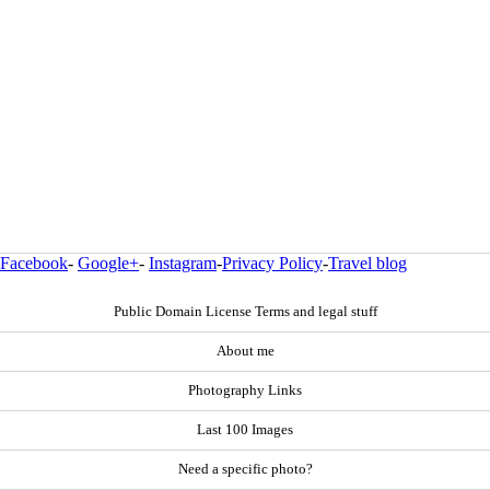
Facebook
-
Google+
-
Instagram
-
Privacy Policy
-
Travel blog
Public Domain License Terms and legal stuff
About me
Photography Links
Last 100 Images
Need a specific photo?