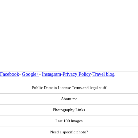
Facebook
-
Google+
-
Instagram
-
Privacy Policy
-
Travel blog
Public Domain License Terms and legal stuff
About me
Photography Links
Last 100 Images
Need a specific photo?