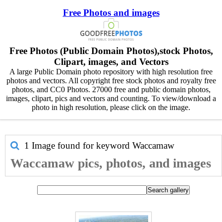
Free Photos and images
Free Photos (Public Domain Photos),stock Photos,
Clipart, images, and Vectors
A large Public Domain photo repository with high resolution free
photos and vectors. All copyright free stock photos and royalty free
photos, and CC0 Photos. 27000 free and public domain photos,
images, clipart, pics and vectors and counting. To view/download a
photo in high resolution, please click on the image.
1 Image found for keyword
Waccamaw
Waccamaw pics, photos, and images