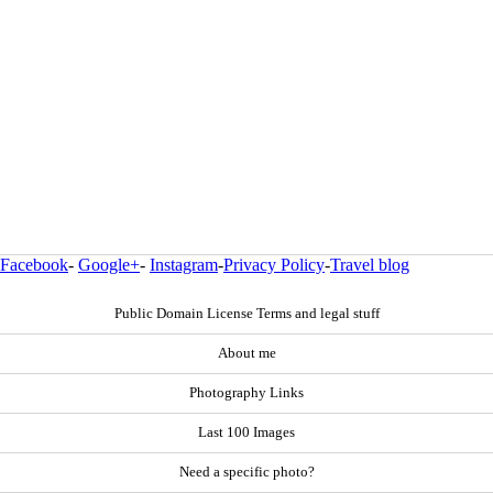
Facebook
-
Google+
-
Instagram
-
Privacy Policy
-
Travel blog
Public Domain License Terms and legal stuff
About me
Photography Links
Last 100 Images
Need a specific photo?