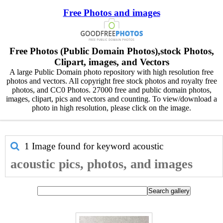
Free Photos and images
Free Photos (Public Domain Photos),stock Photos,
Clipart, images, and Vectors
A large Public Domain photo repository with high resolution free
photos and vectors. All copyright free stock photos and royalty free
photos, and CC0 Photos. 27000 free and public domain photos,
images, clipart, pics and vectors and counting. To view/download a
photo in high resolution, please click on the image.
1 Image found for keyword
acoustic
acoustic pics, photos, and images