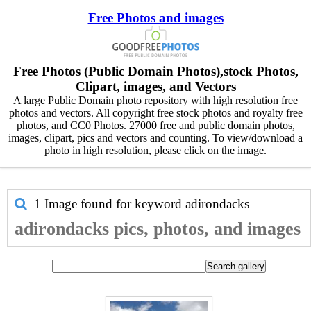
Free Photos and images
Free Photos (Public Domain Photos),stock Photos,
Clipart, images, and Vectors
A large Public Domain photo repository with high resolution free
photos and vectors. All copyright free stock photos and royalty free
photos, and CC0 Photos. 27000 free and public domain photos,
images, clipart, pics and vectors and counting. To view/download a
photo in high resolution, please click on the image.
1 Image found for keyword
adirondacks
adirondacks pics, photos, and images