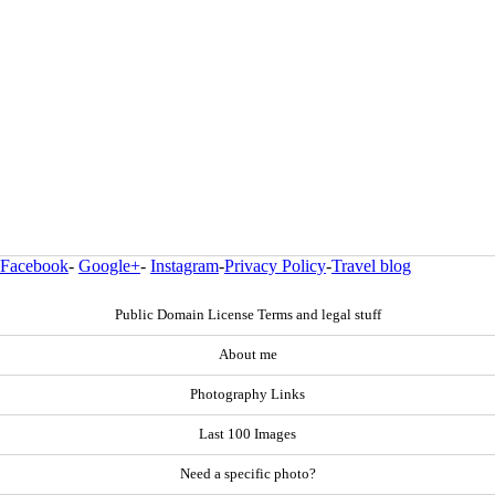
Facebook
-
Google+
-
Instagram
-
Privacy Policy
-
Travel blog
Public Domain License Terms and legal stuff
About me
Photography Links
Last 100 Images
Need a specific photo?