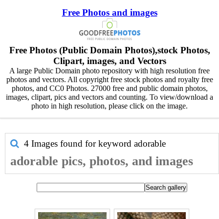
Free Photos and images
Free Photos (Public Domain Photos),stock Photos,
Clipart, images, and Vectors
A large Public Domain photo repository with high resolution free
photos and vectors. All copyright free stock photos and royalty free
photos, and CC0 Photos. 27000 free and public domain photos,
images, clipart, pics and vectors and counting. To view/download a
photo in high resolution, please click on the image.
4 Images found for keyword
adorable
adorable pics, photos, and images