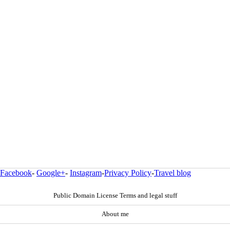
Facebook
-
Google+
-
Instagram
-
Privacy Policy
-
Travel blog
Public Domain License Terms and legal stuff
About me