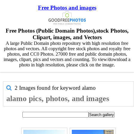
Free Photos and images
Free Photos (Public Domain Photos),stock Photos,
Clipart, images, and Vectors
A large Public Domain photo repository with high resolution free
photos and vectors. All copyright free stock photos and royalty free
photos, and CC0 Photos. 27000 free and public domain photos,
images, clipart, pics and vectors and counting. To view/download a
photo in high resolution, please click on the image.
2 Images found for keyword
alamo
alamo pics, photos, and images