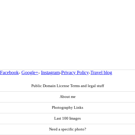
Facebook
-
Google+
-
Instagram
-
Privacy Policy
-
Travel blog
Public Domain License Terms and legal stuff
About me
Photography Links
Last 100 Images
Need a specific photo?