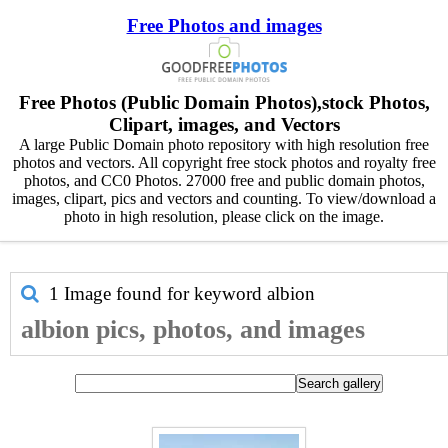
Free Photos and images
Free Photos (Public Domain Photos),stock Photos,
Clipart, images, and Vectors
A large Public Domain photo repository with high resolution free
photos and vectors. All copyright free stock photos and royalty free
photos, and CC0 Photos. 27000 free and public domain photos,
images, clipart, pics and vectors and counting. To view/download a
photo in high resolution, please click on the image.
1 Image found for keyword
albion
albion pics, photos, and images