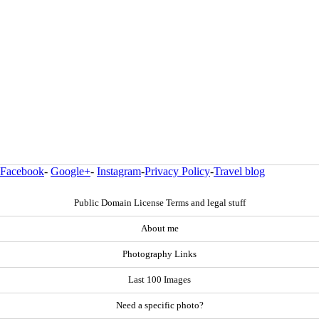
Facebook
-
Google+
-
Instagram
-
Privacy Policy
-
Travel blog
Public Domain License Terms and legal stuff
About me
Photography Links
Last 100 Images
Need a specific photo?