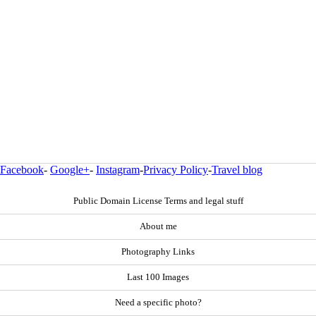
Facebook
-
Google+
-
Instagram
-
Privacy Policy
-
Travel blog
Public Domain License Terms and legal stuff
About me
Photography Links
Last 100 Images
Need a specific photo?