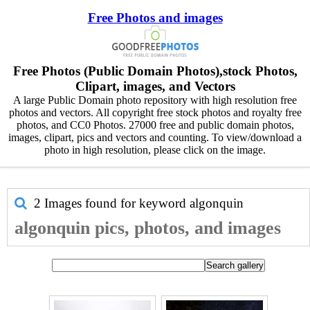
Free Photos and images
Free Photos (Public Domain Photos),stock Photos,
Clipart, images, and Vectors
A large Public Domain photo repository with high resolution free
photos and vectors. All copyright free stock photos and royalty free
photos, and CC0 Photos. 27000 free and public domain photos,
images, clipart, pics and vectors and counting. To view/download a
photo in high resolution, please click on the image.
2 Images found for keyword
algonquin
algonquin pics, photos, and images