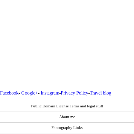
Facebook
-
Google+
-
Instagram
-
Privacy Policy
-
Travel blog
Public Domain License Terms and legal stuff
About me
Photography Links