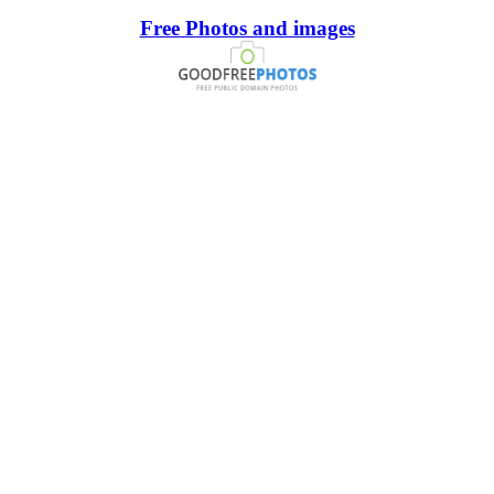
Free Photos and images