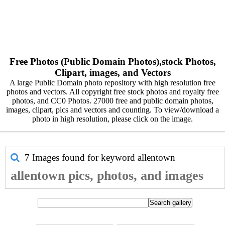
Free Photos (Public Domain Photos),stock Photos,
Clipart, images, and Vectors
A large Public Domain photo repository with high resolution free
photos and vectors. All copyright free stock photos and royalty free
photos, and CC0 Photos. 27000 free and public domain photos,
images, clipart, pics and vectors and counting. To view/download a
photo in high resolution, please click on the image.
7 Images found for keyword
allentown
allentown pics, photos, and images