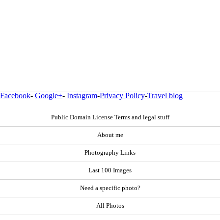
Facebook
-
Google+
-
Instagram
-
Privacy Policy
-
Travel blog
Public Domain License Terms and legal stuff
About me
Photography Links
Last 100 Images
Need a specific photo?
All Photos