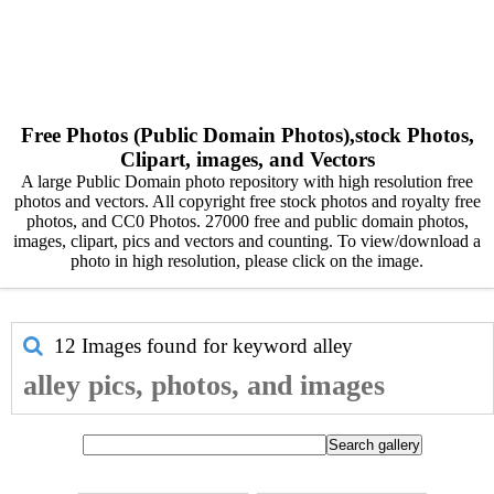
Free Photos (Public Domain Photos),stock Photos,
Clipart, images, and Vectors
A large Public Domain photo repository with high resolution free
photos and vectors. All copyright free stock photos and royalty free
photos, and CC0 Photos. 27000 free and public domain photos,
images, clipart, pics and vectors and counting. To view/download a
photo in high resolution, please click on the image.
12 Images found for keyword
alley
alley pics, photos, and images