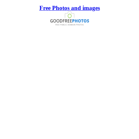
Free Photos and images