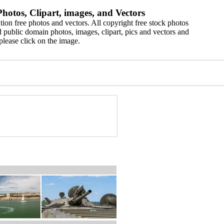
hotos, Clipart, images, and Vectors
ion free photos and vectors. All copyright free stock photos
 public domain photos, images, clipart, pics and vectors and
please click on the image.