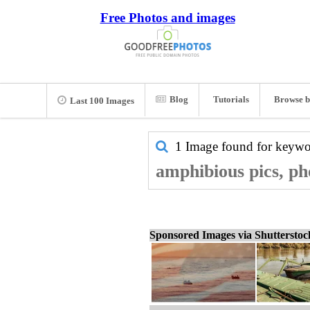
Free Photos and images
Blog
Tutorials
Browse b
Last 100 Images
1 Image found for keyw
amphibious pics, ph
Sponsored Images via Shuttersto