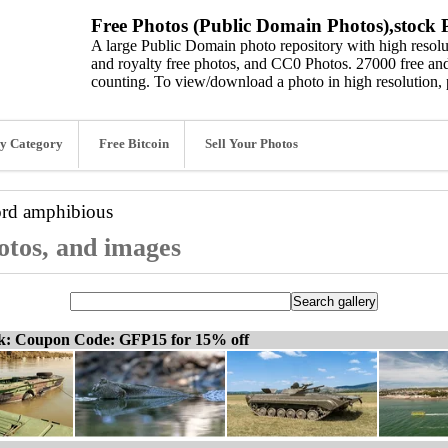
Free Photos (Public Domain Photos),stock P
A large Public Domain photo repository with high resolut
and royalty free photos, and CC0 Photos. 27000 free and
counting. To view/download a photo in high resolution, 
y Category
Free Bitcoin
Sell Your Photos
ord
amphibious
otos, and images
ck: Coupon Code: GFP15 for 15% off