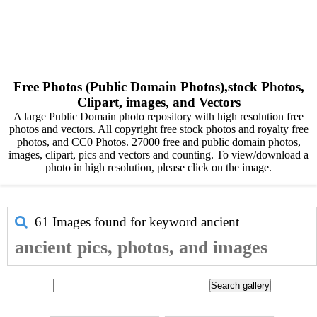
Free Photos (Public Domain Photos),stock Photos,
Clipart, images, and Vectors
A large Public Domain photo repository with high resolution free
photos and vectors. All copyright free stock photos and royalty free
photos, and CC0 Photos. 27000 free and public domain photos,
images, clipart, pics and vectors and counting. To view/download a
photo in high resolution, please click on the image.
61 Images found for keyword
ancient
ancient pics, photos, and images