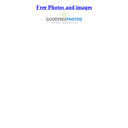
Free Photos and images