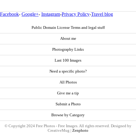
Facebook
-
Google+
-
Instagram
-
Privacy Policy
-
Travel blog
Public Domain License Terms and legal stuff
About me
Photography Links
Last 100 Images
Need a specific photo?
All Photos
Give me a tip
Submit a Photo
Browse by Category
© Copyright 2024 Free Photos - Free Images. All rights reserved. Designed by
CreativeMug |
Zenphoto