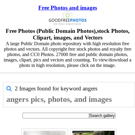
Free Photos and images
Free Photos (Public Domain Photos),stock Photos,
Clipart, images, and Vectors
A large Public Domain photo repository with high resolution free
photos and vectors. All copyright free stock photos and royalty free
photos, and CC0 Photos. 27000 free and public domain photos,
images, clipart, pics and vectors and counting. To view/download a
photo in high resolution, please click on the image.
2 Images found for keyword
angers
angers pics, photos, and images