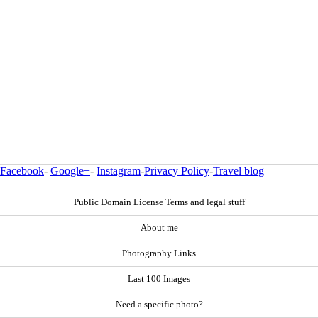
Facebook
-
Google+
-
Instagram
-
Privacy Policy
-
Travel blog
Public Domain License Terms and legal stuff
About me
Photography Links
Last 100 Images
Need a specific photo?