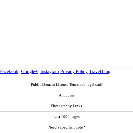
Facebook
-
Google+
-
Instagram
-
Privacy Policy
-
Travel blog
Public Domain License Terms and legal stuff
About me
Photography Links
Last 100 Images
Need a specific photo?