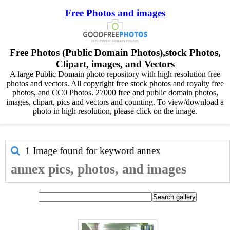
Free Photos and images
Free Photos (Public Domain Photos),stock Photos,
Clipart, images, and Vectors
A large Public Domain photo repository with high resolution free
photos and vectors. All copyright free stock photos and royalty free
photos, and CC0 Photos. 27000 free and public domain photos,
images, clipart, pics and vectors and counting. To view/download a
photo in high resolution, please click on the image.
1 Image found for keyword
annex
annex pics, photos, and images