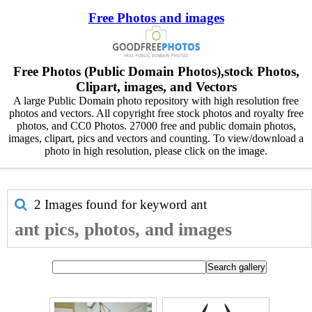
Free Photos and images
Free Photos (Public Domain Photos),stock Photos,
Clipart, images, and Vectors
A large Public Domain photo repository with high resolution free
photos and vectors. All copyright free stock photos and royalty free
photos, and CC0 Photos. 27000 free and public domain photos,
images, clipart, pics and vectors and counting. To view/download a
photo in high resolution, please click on the image.
2 Images found for keyword
ant
ant pics, photos, and images