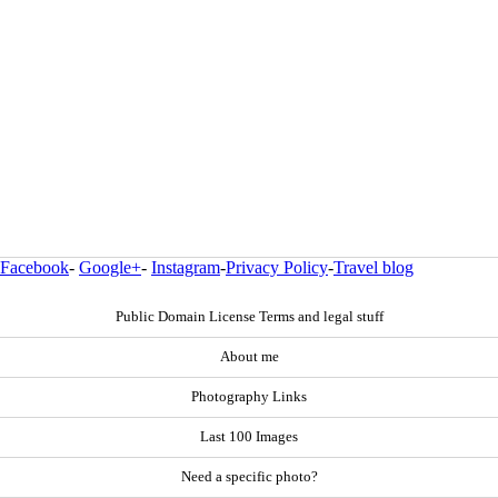
Facebook
-
Google+
-
Instagram
-
Privacy Policy
-
Travel blog
Public Domain License Terms and legal stuff
About me
Photography Links
Last 100 Images
Need a specific photo?