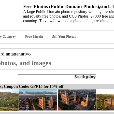
Free Photos (Public Domain Photos),stock P
A large Public Domain photo repository with high resolut
and royalty free photos, and CC0 Photos. 27000 free and
counting. To view/download a photo in high resolution, 
y Category
Free Bitcoin
Sell Your Photos
ord
antananarivo
photos, and images
ck: Coupon Code: GFP15 for 15% off