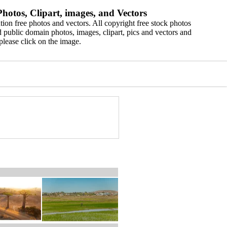
hotos, Clipart, images, and Vectors
ion free photos and vectors. All copyright free stock photos
 public domain photos, images, clipart, pics and vectors and
please click on the image.