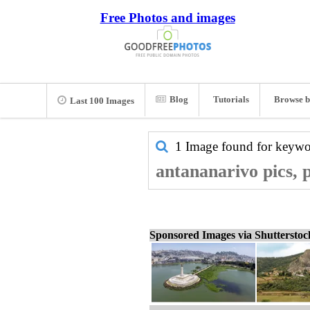
Free Photos and images
Blog
Tutorials
Browse b
Last 100 Images
1 Image found for keyw
antananarivo pics, 
Sponsored Images via Shuttersto