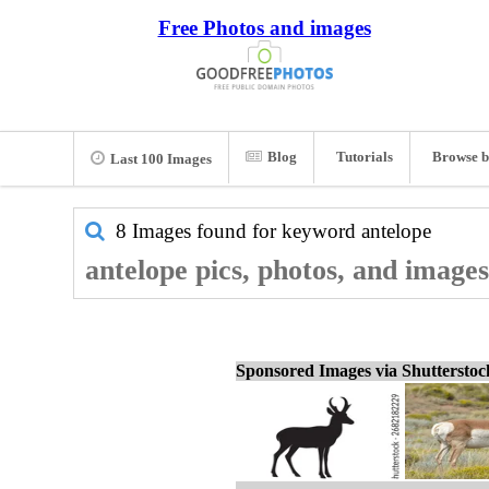
Free Photos and images
Blog
Tutorials
Browse b
Last 100 Images
8 Images found for keyword
antelope
antelope pics, photos, and images
Sponsored Images via Shuttersto