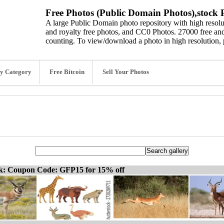
Free Photos (Public Domain Photos),stock P
A large Public Domain photo repository with high resolut
and royalty free photos, and CC0 Photos. 27000 free and
counting. To view/download a photo in high resolution, 
y Category
Free Bitcoin
Sell Your Photos
ck: Coupon Code: GFP15 for 15% off