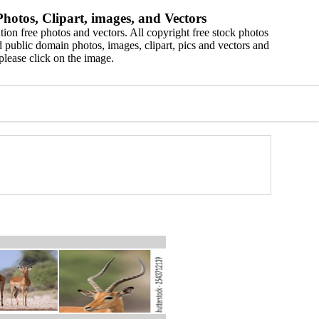
hotos, Clipart, images, and Vectors
ion free photos and vectors. All copyright free stock photos
 public domain photos, images, clipart, pics and vectors and
please click on the image.