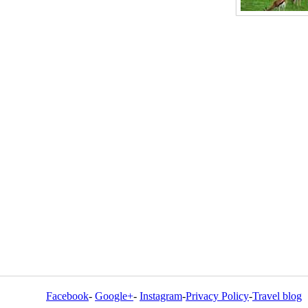
Facebook
-
Google+
-
Instagram
-
Privacy Policy
-
Travel blog