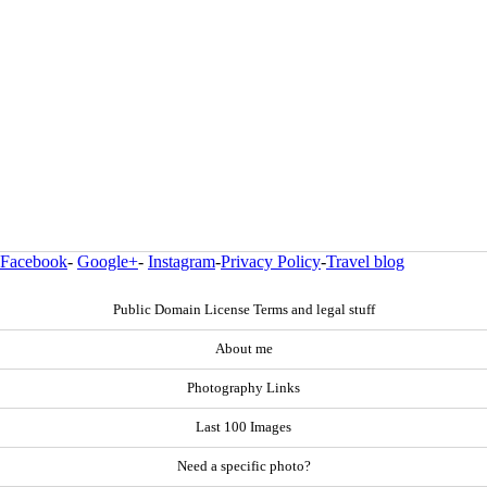
Facebook
-
Google+
-
Instagram
-
Privacy Policy
-
Travel blog
Public Domain License Terms and legal stuff
About me
Photography Links
Last 100 Images
Need a specific photo?