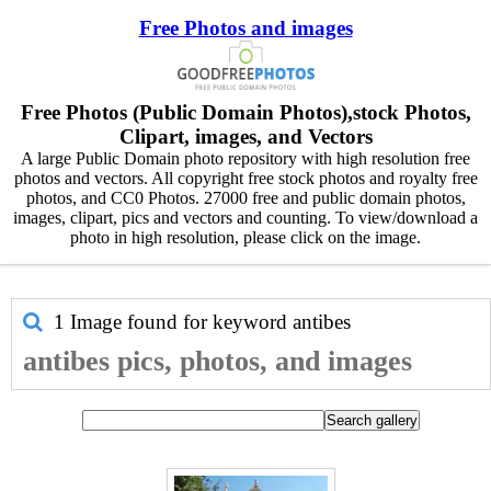
Free Photos and images
Free Photos (Public Domain Photos),stock Photos,
Clipart, images, and Vectors
A large Public Domain photo repository with high resolution free
photos and vectors. All copyright free stock photos and royalty free
photos, and CC0 Photos. 27000 free and public domain photos,
images, clipart, pics and vectors and counting. To view/download a
photo in high resolution, please click on the image.
1 Image found for keyword
antibes
antibes pics, photos, and images