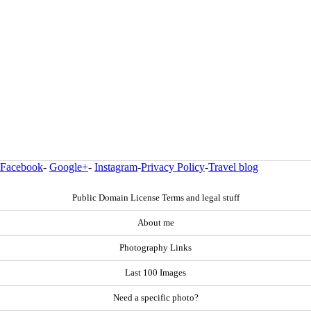
Facebook
-
Google+
-
Instagram
-
Privacy Policy
-
Travel blog
Public Domain License Terms and legal stuff
About me
Photography Links
Last 100 Images
Need a specific photo?