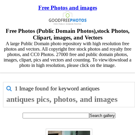
Free Photos and images
Free Photos (Public Domain Photos),stock Photos,
Clipart, images, and Vectors
A large Public Domain photo repository with high resolution free
photos and vectors. All copyright free stock photos and royalty free
photos, and CC0 Photos. 27000 free and public domain photos,
images, clipart, pics and vectors and counting. To view/download a
photo in high resolution, please click on the image.
1 Image found for keyword
antiques
antiques pics, photos, and images