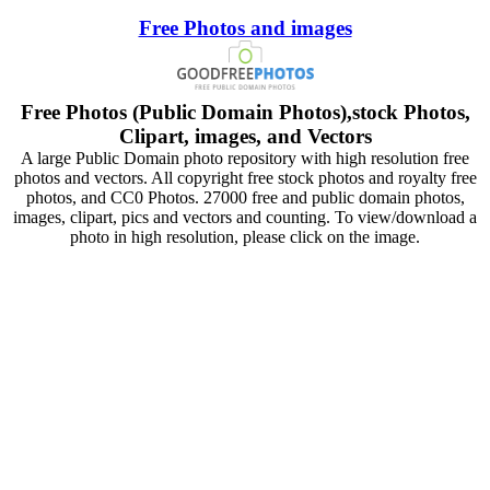
Free Photos and images
Free Photos (Public Domain Photos),stock Photos,
Clipart, images, and Vectors
A large Public Domain photo repository with high resolution free
photos and vectors. All copyright free stock photos and royalty free
photos, and CC0 Photos. 27000 free and public domain photos,
images, clipart, pics and vectors and counting. To view/download a
photo in high resolution, please click on the image.