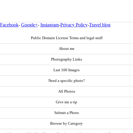
Facebook
-
Google+
-
Instagram
-
Privacy Policy
-
Travel blog
Public Domain License Terms and legal stuff
About me
Photography Links
Last 100 Images
Need a specific photo?
All Photos
Give me a tip
Submit a Photo
Browse by Category