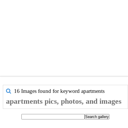
16 Images found for keyword
apartments
apartments pics, photos, and images