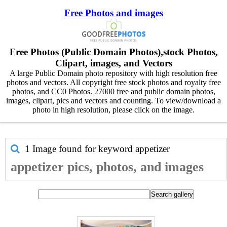
Free Photos and images
Free Photos (Public Domain Photos),stock Photos,
Clipart, images, and Vectors
A large Public Domain photo repository with high resolution free
photos and vectors. All copyright free stock photos and royalty free
photos, and CC0 Photos. 27000 free and public domain photos,
images, clipart, pics and vectors and counting. To view/download a
photo in high resolution, please click on the image.
1 Image found for keyword
appetizer
appetizer pics, photos, and images