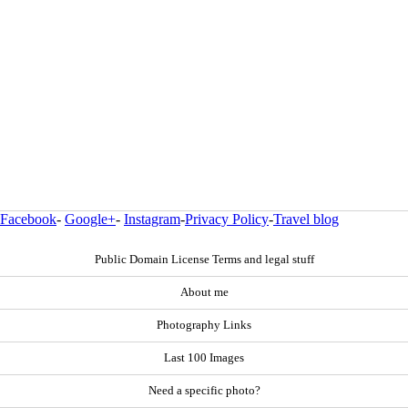
Facebook
-
Google+
-
Instagram
-
Privacy Policy
-
Travel blog
Public Domain License Terms and legal stuff
About me
Photography Links
Last 100 Images
Need a specific photo?