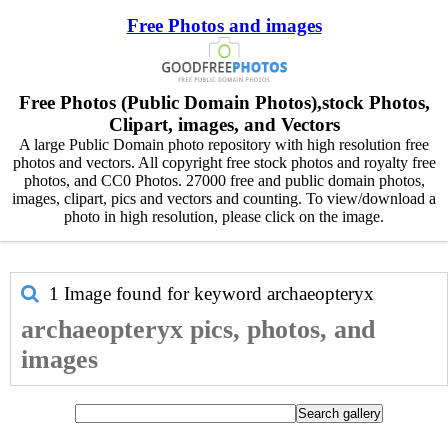
Free Photos and images
Free Photos (Public Domain Photos),stock Photos,
Clipart, images, and Vectors
A large Public Domain photo repository with high resolution free
photos and vectors. All copyright free stock photos and royalty free
photos, and CC0 Photos. 27000 free and public domain photos,
images, clipart, pics and vectors and counting. To view/download a
photo in high resolution, please click on the image.
1 Image found for keyword
archaeopteryx
archaeopteryx pics, photos, and
images