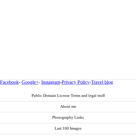
Facebook
-
Google+
-
Instagram
-
Privacy Policy
-
Travel blog
Public Domain License Terms and legal stuff
About me
Photography Links
Last 100 Images