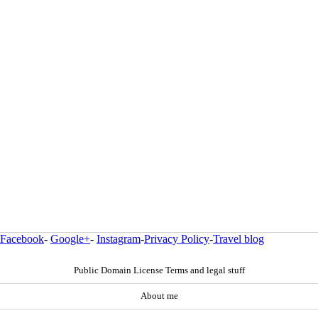
Facebook
-
Google+
-
Instagram
-
Privacy Policy
-
Travel blog
Public Domain License Terms and legal stuff
About me