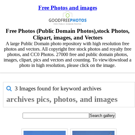
Free Photos and images
Free Photos (Public Domain Photos),stock Photos,
Clipart, images, and Vectors
A large Public Domain photo repository with high resolution free
photos and vectors. All copyright free stock photos and royalty free
photos, and CC0 Photos. 27000 free and public domain photos,
images, clipart, pics and vectors and counting. To view/download a
photo in high resolution, please click on the image.
3 Images found for keyword
archives
archives pics, photos, and images