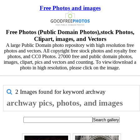
Free Photos and images
Free Photos (Public Domain Photos),stock Photos,
Clipart, images, and Vectors
A large Public Domain photo repository with high resolution free
photos and vectors. All copyright free stock photos and royalty free
photos, and CC0 Photos. 27000 free and public domain photos,
images, clipart, pics and vectors and counting. To view/download a
photo in high resolution, please click on the image.
2 Images found for keyword
archway
archway pics, photos, and images