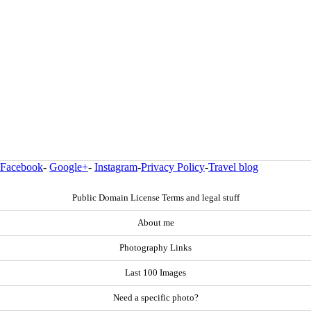
Facebook
-
Google+
-
Instagram
-
Privacy Policy
-
Travel blog
Public Domain License Terms and legal stuff
About me
Photography Links
Last 100 Images
Need a specific photo?