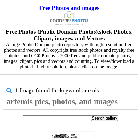
Free Photos and images
Free Photos (Public Domain Photos),stock Photos,
Clipart, images, and Vectors
A large Public Domain photo repository with high resolution free
photos and vectors. All copyright free stock photos and royalty free
photos, and CC0 Photos. 27000 free and public domain photos,
images, clipart, pics and vectors and counting. To view/download a
photo in high resolution, please click on the image.
1 Image found for keyword
artemis
artemis pics, photos, and images