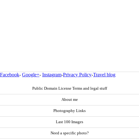
Facebook
-
Google+
-
Instagram
-
Privacy Policy
-
Travel blog
Public Domain License Terms and legal stuff
About me
Photography Links
Last 100 Images
Need a specific photo?