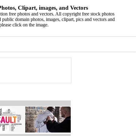
hotos, Clipart, images, and Vectors
ion free photos and vectors. All copyright free stock photos
 public domain photos, images, clipart, pics and vectors and
please click on the image.