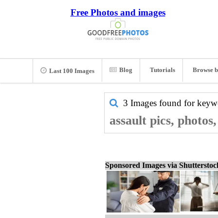
Free Photos and images
Blog
Tutorials
Browse b
Last 100 Images
3 Images found for key
assault pics, photos
Sponsored Images via Shuttersto