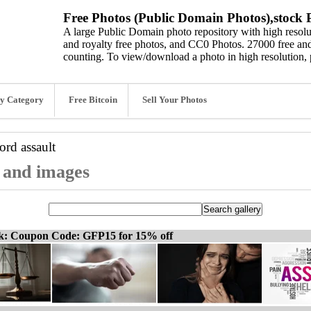
Free Photos (Public Domain Photos),stock P
A large Public Domain photo repository with high resolut
and royalty free photos, and CC0 Photos. 27000 free and
counting. To view/download a photo in high resolution, 
y Category
Free Bitcoin
Sell Your Photos
word
assault
, and images
ck: Coupon Code: GFP15 for 15% off