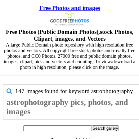
Free Photos and images
Free Photos (Public Domain Photos),stock Photos,
Clipart, images, and Vectors
A large Public Domain photo repository with high resolution free
photos and vectors. All copyright free stock photos and royalty free
photos, and CC0 Photos. 27000 free and public domain photos,
images, clipart, pics and vectors and counting. To view/download a
photo in high resolution, please click on the image.
147 Images found for keyword
astrophotography
astrophotography pics, photos, and
images