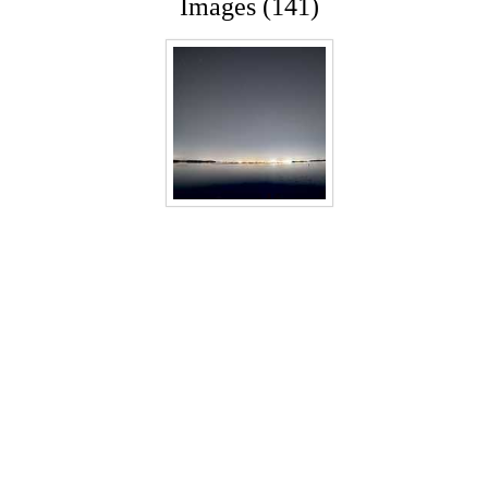
Images (141)