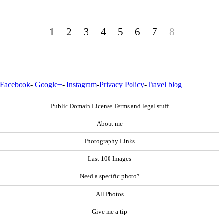
1
2
3
4
5
6
7
8
Facebook
-
Google+
-
Instagram
-
Privacy Policy
-
Travel blog
Public Domain License Terms and legal stuff
About me
Photography Links
Last 100 Images
Need a specific photo?
All Photos
Give me a tip