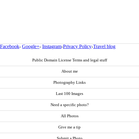
Facebook
-
Google+
-
Instagram
-
Privacy Policy
-
Travel blog
Public Domain License Terms and legal stuff
About me
Photography Links
Last 100 Images
Need a specific photo?
All Photos
Give me a tip
Submit a Photo