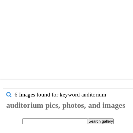
6 Images found for keyword
auditorium
auditorium pics, photos, and images