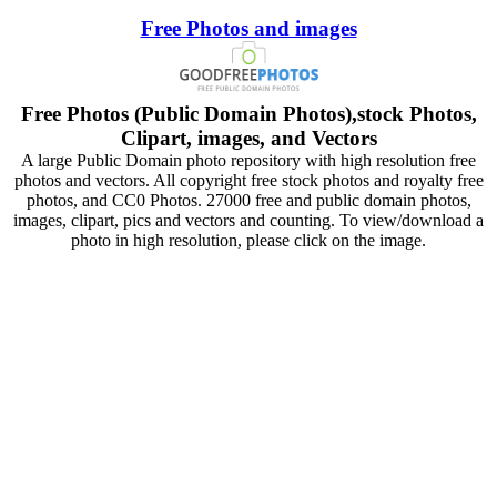
Free Photos and images
Free Photos (Public Domain Photos),stock Photos,
Clipart, images, and Vectors
A large Public Domain photo repository with high resolution free
photos and vectors. All copyright free stock photos and royalty free
photos, and CC0 Photos. 27000 free and public domain photos,
images, clipart, pics and vectors and counting. To view/download a
photo in high resolution, please click on the image.