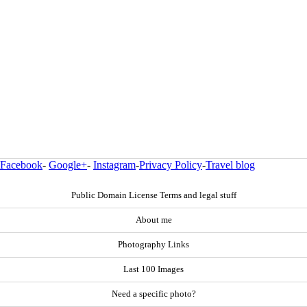
Facebook
-
Google+
-
Instagram
-
Privacy Policy
-
Travel blog
Public Domain License Terms and legal stuff
About me
Photography Links
Last 100 Images
Need a specific photo?