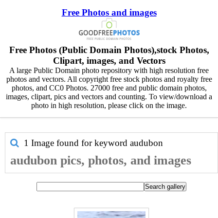
Free Photos and images
Free Photos (Public Domain Photos),stock Photos,
Clipart, images, and Vectors
A large Public Domain photo repository with high resolution free
photos and vectors. All copyright free stock photos and royalty free
photos, and CC0 Photos. 27000 free and public domain photos,
images, clipart, pics and vectors and counting. To view/download a
photo in high resolution, please click on the image.
1 Image found for keyword
audubon
audubon pics, photos, and images