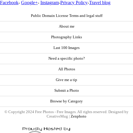
Facebook
-
Google+
-
Instagram
-
Privacy Policy
-
Travel blog
Public Domain License Terms and legal stuff
About me
Photography Links
Last 100 Images
Need a specific photo?
All Photos
Give me a tip
Submit a Photo
Browse by Category
© Copyright 2024 Free Photos - Free Images. All rights reserved. Designed by
CreativeMug |
Zenphoto