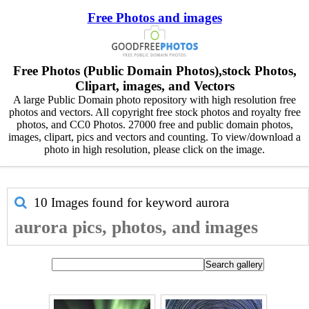
Free Photos and images
Free Photos (Public Domain Photos),stock Photos,
Clipart, images, and Vectors
A large Public Domain photo repository with high resolution free
photos and vectors. All copyright free stock photos and royalty free
photos, and CC0 Photos. 27000 free and public domain photos,
images, clipart, pics and vectors and counting. To view/download a
photo in high resolution, please click on the image.
10 Images found for keyword
aurora
aurora pics, photos, and images