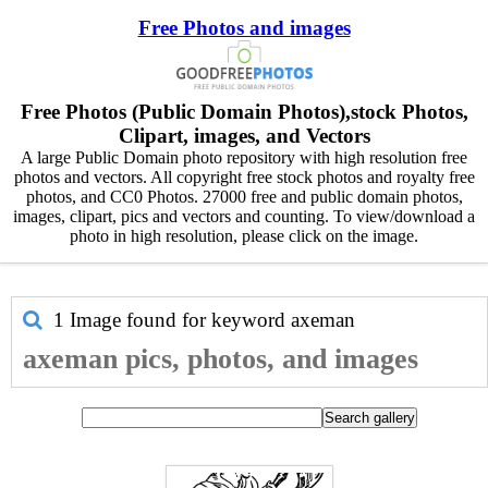
Free Photos and images
Free Photos (Public Domain Photos),stock Photos,
Clipart, images, and Vectors
A large Public Domain photo repository with high resolution free
photos and vectors. All copyright free stock photos and royalty free
photos, and CC0 Photos. 27000 free and public domain photos,
images, clipart, pics and vectors and counting. To view/download a
photo in high resolution, please click on the image.
1 Image found for keyword
axeman
axeman pics, photos, and images