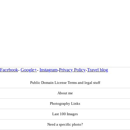
Facebook
-
Google+
-
Instagram
-
Privacy Policy
-
Travel blog
Public Domain License Terms and legal stuff
About me
Photography Links
Last 100 Images
Need a specific photo?