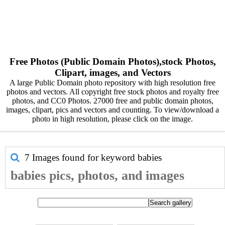
Free Photos (Public Domain Photos),stock Photos,
Clipart, images, and Vectors
A large Public Domain photo repository with high resolution free
photos and vectors. All copyright free stock photos and royalty free
photos, and CC0 Photos. 27000 free and public domain photos,
images, clipart, pics and vectors and counting. To view/download a
photo in high resolution, please click on the image.
7 Images found for keyword
babies
babies pics, photos, and images