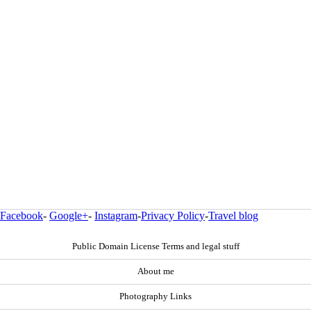
Facebook
-
Google+
-
Instagram
-
Privacy Policy
-
Travel blog
Public Domain License Terms and legal stuff
About me
Photography Links