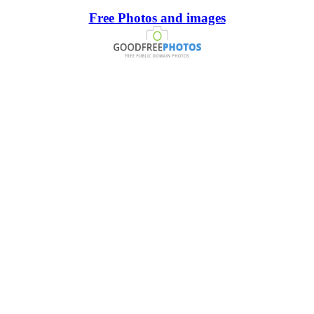
Free Photos and images