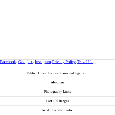
Facebook
-
Google+
-
Instagram
-
Privacy Policy
-
Travel blog
Public Domain License Terms and legal stuff
About me
Photography Links
Last 100 Images
Need a specific photo?