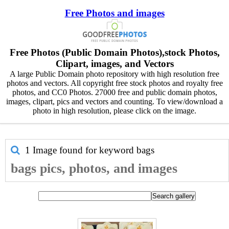
Free Photos and images
Free Photos (Public Domain Photos),stock Photos,
Clipart, images, and Vectors
A large Public Domain photo repository with high resolution free
photos and vectors. All copyright free stock photos and royalty free
photos, and CC0 Photos. 27000 free and public domain photos,
images, clipart, pics and vectors and counting. To view/download a
photo in high resolution, please click on the image.
1 Image found for keyword
bags
bags pics, photos, and images