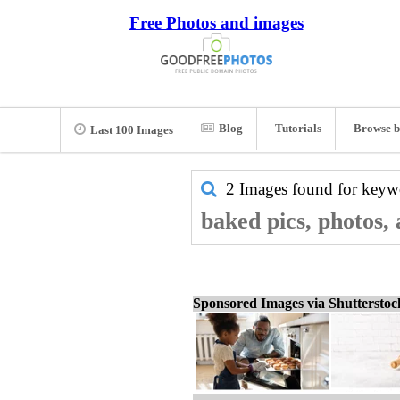
Free Photos and images
Blog
Tutorials
Browse b
Last 100 Images
2 Images found for key
baked pics, photos,
Sponsored Images via Shuttersto