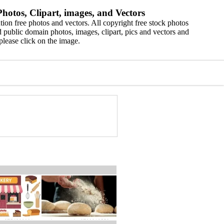
hotos, Clipart, images, and Vectors
ion free photos and vectors. All copyright free stock photos
 public domain photos, images, clipart, pics and vectors and
please click on the image.