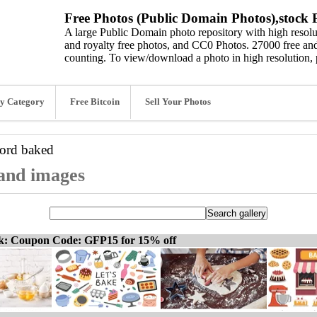
Free Photos (Public Domain Photos),stock P
A large Public Domain photo repository with high resolut
and royalty free photos, and CC0 Photos. 27000 free and
counting. To view/download a photo in high resolution, 
y Category
Free Bitcoin
Sell Your Photos
word
baked
 and images
ck: Coupon Code: GFP15 for 15% off