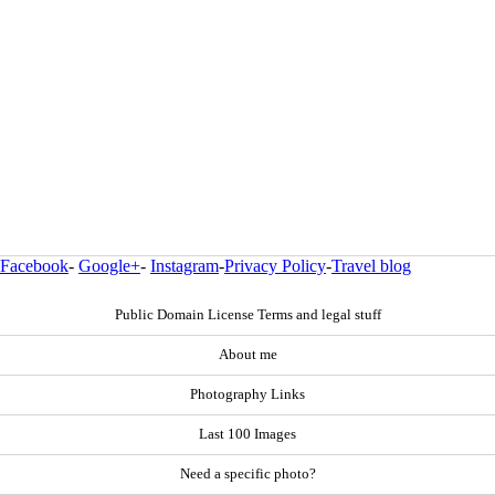
Facebook
-
Google+
-
Instagram
-
Privacy Policy
-
Travel blog
Public Domain License Terms and legal stuff
About me
Photography Links
Last 100 Images
Need a specific photo?