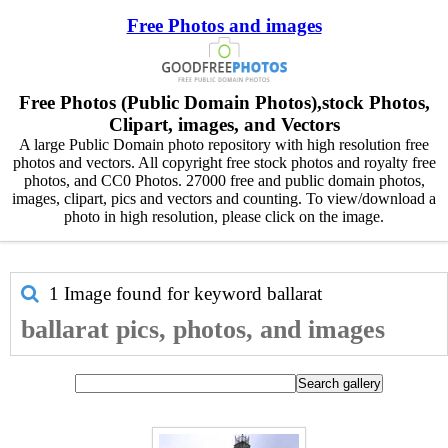
Free Photos and images
Free Photos (Public Domain Photos),stock Photos,
Clipart, images, and Vectors
A large Public Domain photo repository with high resolution free
photos and vectors. All copyright free stock photos and royalty free
photos, and CC0 Photos. 27000 free and public domain photos,
images, clipart, pics and vectors and counting. To view/download a
photo in high resolution, please click on the image.
1 Image found for keyword
ballarat
ballarat pics, photos, and images