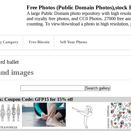
Free Photos (Public Domain Photos),stock P
A large Public Domain photo repository with high resolut
and royalty free photos, and CC0 Photos. 27000 free and
counting. To view/download a photo in high resolution, 
y Category
Free Bitcoin
Sell Your Photos
ord
ballet
 and images
ck: Coupon Code: GFP15 for 15% off