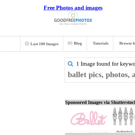
Free Photos and images
Blog
Tutorials
Browse b
Last 100 Images
1 Image found for keyw
ballet pics, photos,
Sponsored Images via Shuttersto