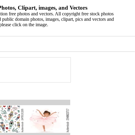
hotos, Clipart, images, and Vectors
ion free photos and vectors. All copyright free stock photos
 public domain photos, images, clipart, pics and vectors and
please click on the image.