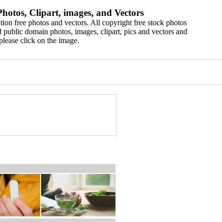
hotos, Clipart, images, and Vectors
ion free photos and vectors. All copyright free stock photos
 public domain photos, images, clipart, pics and vectors and
please click on the image.