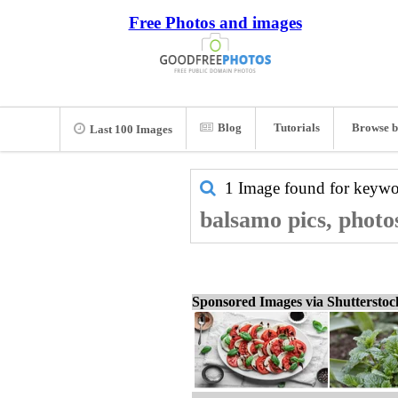
Free Photos and images
Blog
Tutorials
Browse b
Last 100 Images
1 Image found for keyw
balsamo pics, photo
Sponsored Images via Shuttersto