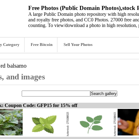
Free Photos (Public Domain Photos),stock P
A large Public Domain photo repository with high resolut
and royalty free photos, and CC0 Photos. 27000 free and
counting. To view/download a photo in high resolution, 
y Category
Free Bitcoin
Sell Your Photos
ord
balsamo
s, and images
ck: Coupon Code: GFP15 for 15% off