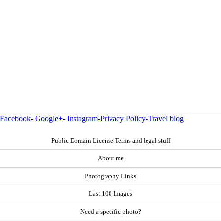
Facebook
-
Google+
-
Instagram
-
Privacy Policy
-
Travel blog
Public Domain License Terms and legal stuff
About me
Photography Links
Last 100 Images
Need a specific photo?