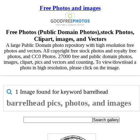
Free Photos and images
Free Photos (Public Domain Photos),stock Photos,
Clipart, images, and Vectors
A large Public Domain photo repository with high resolution free
photos and vectors. All copyright free stock photos and royalty free
photos, and CC0 Photos. 27000 free and public domain photos,
images, clipart, pics and vectors and counting. To view/download a
photo in high resolution, please click on the image.
1 Image found for keyword
barrelhead
barrelhead pics, photos, and images